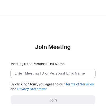
Join Meeting
Meeting ID or Personal Link Name
By clicking "Join", you agree to our
Terms of Services
and
Privacy Statement
Join