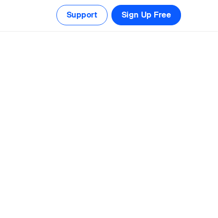
Support
Sign Up Free