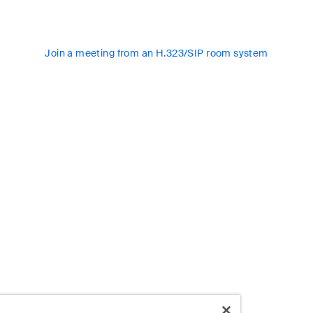
Join a meeting from an H.323/SIP room system